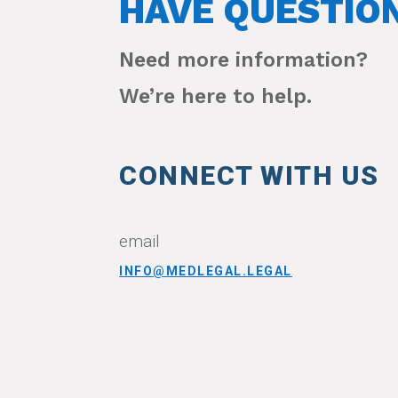
HAVE QUESTIO
Need more information?
We’re here to help.
CONNECT WITH US
email
INFO@MEDLEGAL.LEGAL