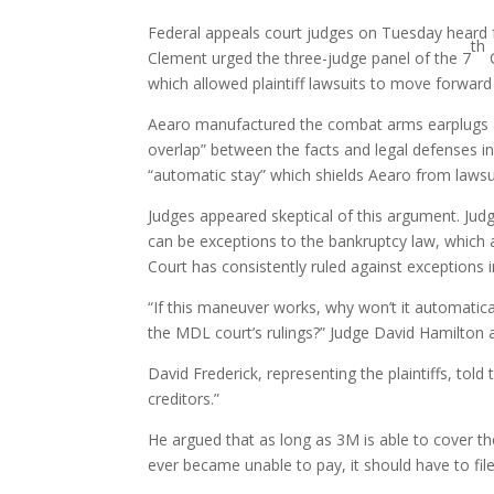
Federal appeals court judges on Tuesday heard 
th
Clement urged the three-judge panel of the 7
C
which allowed plaintiff lawsuits to move forward
Aearo manufactured the combat arms earplugs and
overlap” between the facts and legal defenses i
“automatic stay” which shields Aearo from lawsui
Judges appeared skeptical of this argument. Ju
can be exceptions to the bankruptcy law, which 
Court has consistently ruled against exceptions 
“If this maneuver works, why won’t it automati
the MDL court’s rulings?” Judge David Hamilton 
David Frederick, representing the plaintiffs, told
creditors.”
He argued that as long as 3M is able to cover the 
ever became unable to pay, it should have to file 