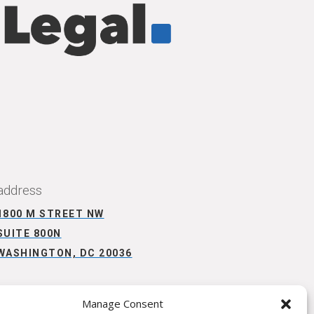
CONNECT WITH US
address
1800 M STREET NW
SUITE 800N
WASHINGTON, DC 20036
Manage Consent