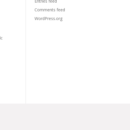
Entries feed
Comments feed
WordPress.org
lc