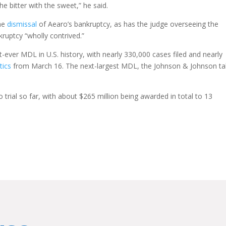
he bitter with the sweet,” he said.
the
dismissal
of Aearo’s bankruptcy, as has the judge overseeing the
ruptcy “wholly contrived.”
t-ever MDL in U.S. history, with nearly 330,000 cases filed and nearly
tics
from March 16. The next-largest MDL, the Johnson & Johnson ta
trial so far, with about $265 million being awarded in total to 13