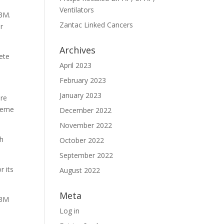
Ventilators
 3M.
Zantac Linked Cancers
r
Archives
ete
April 2023
February 2023
January 2023
ere
preme
December 2022
November 2022
th
October 2022
September 2022
r its
August 2022
Meta
 3M
Log in