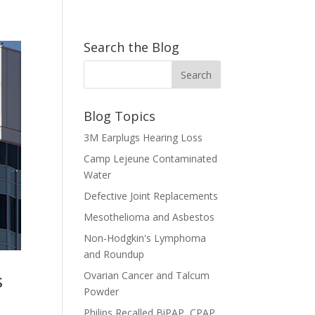
Search the Blog
Blog Topics
3M Earplugs Hearing Loss
Camp Lejeune Contaminated
Water
Defective Joint Replacements
Mesothelioma and Asbestos
Non-Hodgkin's Lymphoma
and Roundup
s
Ovarian Cancer and Talcum
Powder
Philips Recalled BiPAP, CPAP,