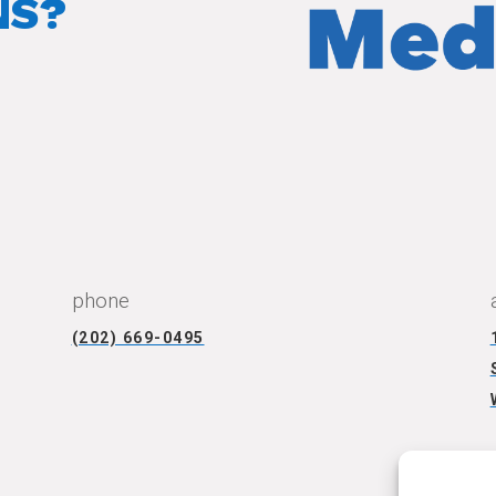
NS?
CONNECT WITH US
phone
(202) 669-0495