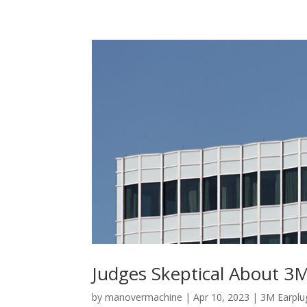
Judges Skeptical About 3M
by
manovermachine
|
Apr 10, 2023
|
3M Earplu