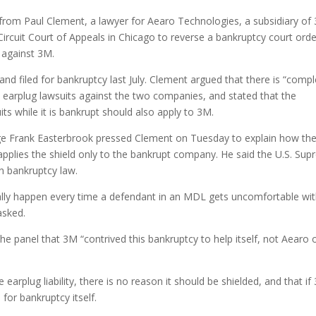
from Paul Clement, a lawyer for Aearo Technologies, a subsidiary of
ircuit Court of Appeals in Chicago to reverse a bankruptcy court orde
 against 3M.
 filed for bankruptcy last July. Clement argued that there is “compl
n earplug lawsuits against the two companies, and stated that the
ts while it is bankrupt should also apply to 3M.
dge Frank Easterbrook pressed Clement on Tuesday to explain how th
applies the shield only to the bankrupt company. He said the U.S. Su
in bankruptcy law.
cally happen every time a defendant in an MDL gets uncomfortable wi
asked.
 the panel that 3M “contrived this bankruptcy to help itself, not Aearo o
earplug liability, there is no reason it should be shielded, and that if
for bankruptcy itself.