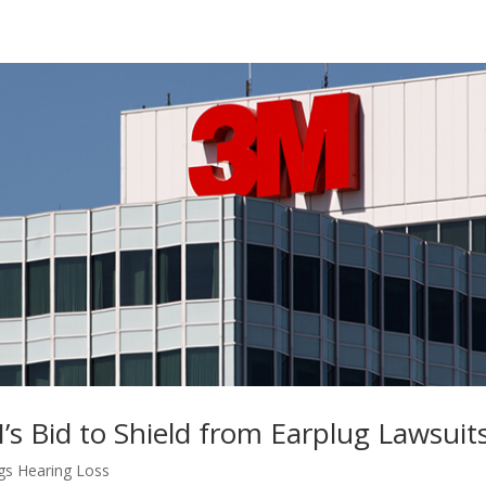
’s Bid to Shield from Earplug Lawsuit
gs Hearing Loss