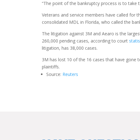
“The point of the bankruptcy process is to take t
Veterans and service members have called for 
consolidated MDL in Florida, who called the bank
The litigation against 3M and Aearo is the larges
260,000 pending cases, according to court
statis
litigation, has 38,000 cases.
3M has lost 10 of the 16 cases that have gone to 
plaintiffs.
Source:
Reuters