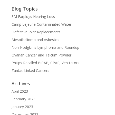
Blog Topics
3M Earplugs Hearing Loss
Camp Lejeune Contaminated Water
Defective Joint Replacements
Mesothelioma and Asbestos
Non-Hodgkin's Lymphoma and Roundup
Ovarian Cancer and Talcum Powder
Philips Recalled BiPAP, CPAP, Ventilators
Zantac Linked Cancers
Archives
April 2023
February 2023
January 2023
December 2022