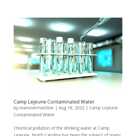
Camp Lejeune Contaminated Water
by
manovermachine
|
Aug 18, 2022
|
Camp Lejeune
Contaminated Water
Chemical pollution of the drinking water at Camp
Lejeune, North Carolina has been the subject of many