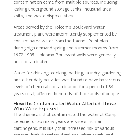
contamination came from multiple sources, including
leaking underground storage tanks, industrial area
spills, and waste disposal sites.
Areas served by the Holcomb Boulevard water
treatment plant were intermittently supplemented by
contaminated water from the Hadnot Point plant
during high demand spring and summer months from
1972-1985. Holcomb Boulevard wells were generally
not contaminated.
Water for drinking, cooking, bathing, laundry, gardening
and other daily activities was found to have hazardous
levels of chemical contamination for a period of 34
years total, affected hundreds of thousands of people.
How the Contaminated Water Affected Those
Who Were Exposed
The chemicals that contaminated the water at Camp
Lejeune for so many years are known human
carcinogens. It is likely that increased risk of various