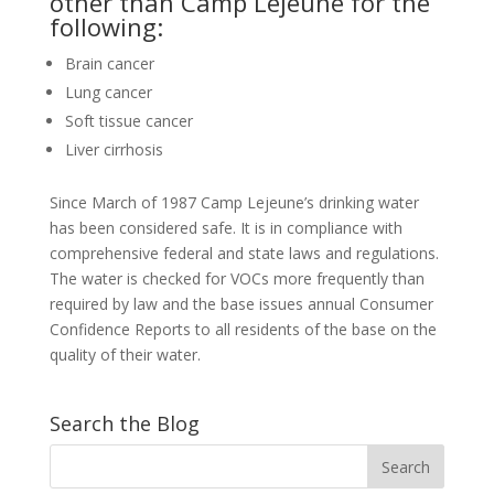
other than Camp Lejeune for the
following:
Brain cancer
Lung cancer
Soft tissue cancer
Liver cirrhosis
Since March of 1987 Camp Lejeune’s drinking water
has been considered safe. It is in compliance with
comprehensive federal and state laws and regulations.
The water is checked for VOCs more frequently than
required by law and the base issues annual Consumer
Confidence Reports to all residents of the base on the
quality of their water.
Search the Blog