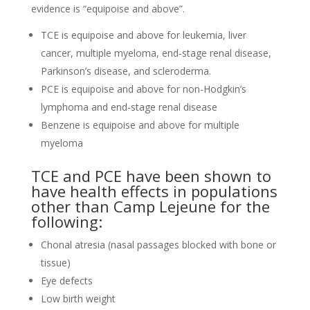
evidence is “equipoise and above”.
TCE is equipoise and above for leukemia, liver
cancer, multiple myeloma, end-stage renal disease,
Parkinson’s disease, and scleroderma.
PCE is equipoise and above for non-Hodgkin’s
lymphoma and end-stage renal disease
Benzene is equipoise and above for multiple
myeloma
TCE and PCE have been shown to
have health effects in populations
other than Camp Lejeune for the
following:
Chonal atresia (nasal passages blocked with bone or
tissue)
Eye defects
Low birth weight