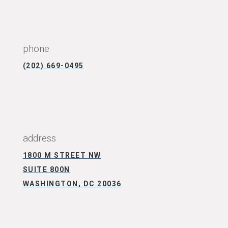
CONNECT WITH US
phone
(202) 669-0495
CONNECT WITH US
address
1800 M STREET NW
SUITE 800N
WASHINGTON, DC 20036