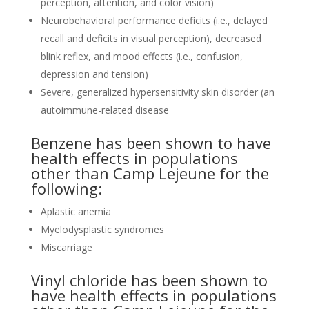
perception, attention, and color vision)
Neurobehavioral performance deficits (i.e., delayed
recall and deficits in visual perception), decreased
blink reflex, and mood effects (i.e., confusion,
depression and tension)
Severe, generalized hypersensitivity skin disorder (an
autoimmune-related disease
Benzene has been shown to have
health effects in populations
other than Camp Lejeune for the
following:
Aplastic anemia
Myelodysplastic syndromes
Miscarriage
Vinyl chloride has been shown to
have health effects in populations