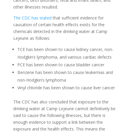
cancers, birth disorders, fetal and infant death, and
other illnesses resulted.
The CDC has stated
that sufficient evidence for
causation of certain health effects exists for the
chemicals detected in the drinking water at Camp
Lejeune as follows:
TCE has been shown to cause kidney cancer, non-
Hodgkin’s lymphoma, and various cardiac defects
PCE has been shown to cause bladder cancer
Benzene has been shown to cause leukemias and
non-Hodgkin’s lymphoma
Vinyl chloride has been shown to cause liver cancer
The CDC has also concluded that exposure to the
drinking water at Camp Lejeune cannot definitively be
said to cause the following illnesses, but there is
enough evidence to support a link between the
exposure and the health effects. This means the