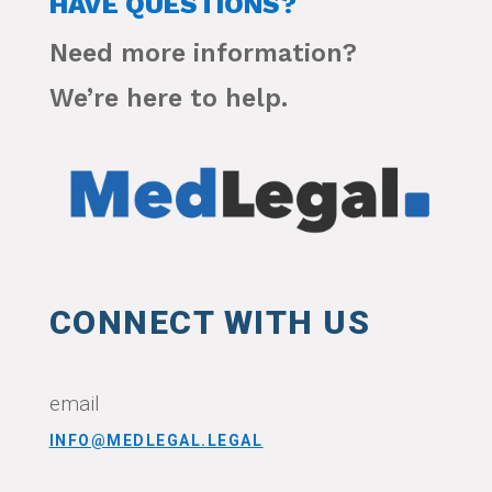
HAVE QUESTIONS?
Need more information?
We’re here to help.
CONNECT WITH US
email
INFO@MEDLEGAL.LEGAL