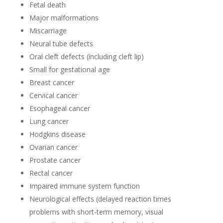
Fetal death
Major malformations
Miscarriage
Neural tube defects
Oral cleft defects (including cleft lip)
Small for gestational age
Breast cancer
Cervical cancer
Esophageal cancer
Lung cancer
Hodgkins disease
Ovarian cancer
Prostate cancer
Rectal cancer
Impaired immune system function
Neurological effects (delayed reaction times
problems with short-term memory, visual