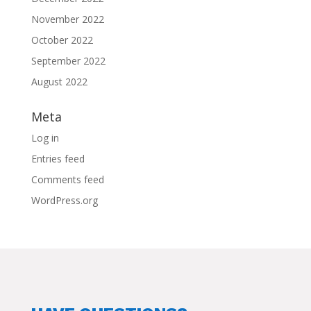
November 2022
October 2022
September 2022
August 2022
Meta
Log in
Entries feed
Comments feed
WordPress.org