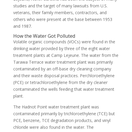
studies and the target of many lawsuits from U.S.
veterans, their family members, contractors, and
others who were present at the base between 1953
and 1987.
How the Water Got Polluted
Volatile organic compounds (VOCs) were found in the
drinking water provided by three of the eight water
treatment plants at Camp Lejeune. The water from the
Tarawa Terrace water treatment plant was primarily
contaminated by an off-base dry cleaning company
and their waste disposal practices. Perchloroethylene
(PCE) or tetrachloroethylene from the dry cleaner
contaminated the wells feeding that water treatment
plant.
The Hadnot Point water treatment plant was
contaminated primarily by trichloroethylene (TCE) but
PCE, benzene, TCE degradation products, and vinyl
chloride were also found in the water. The