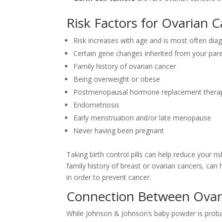
Risk Factors for Ovarian 
Risk increases with age and is most often di
Certain gene changes inherited from your par
Family history of ovarian cancer
Being overweight or obese
Postmenopausal hormone replacement thera
Endometriosis
Early menstruation and/or late menopause
Never having been pregnant
Taking birth control pills can help reduce your ris
family history of breast or ovarian cancers, ca
in order to prevent cancer.
Connection Between Ovar
While Johnson & Johnson’s baby powder is prob