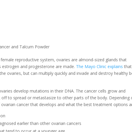
Cancer and Talcum Powder
e female reproductive system, ovaries are almond-sized glands that
s estrogen and progesterone are made.
The Mayo Clinic explains
that
 the ovaries, but can multiply quickly and invade and destroy healthy 
 ovaries develop mutations in their DNA. The cancer cells grow and
k off to spread or metastasize to other parts of the body. Depending
 ovarian cancer that develops and what the best treatment options a
mon
iagnosed earlier than other ovarian cancers
hat tend to occur at a younger age