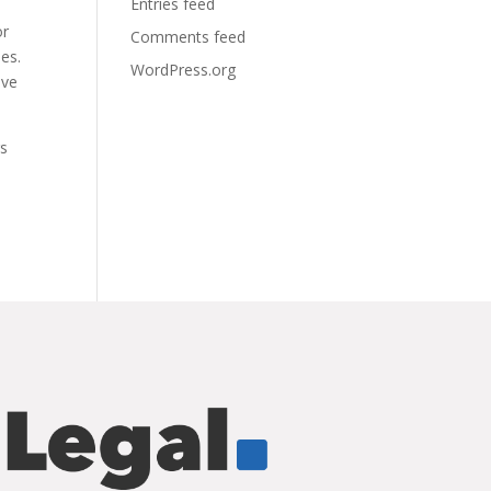
Entries feed
or
Comments feed
ies.
WordPress.org
ave
rs