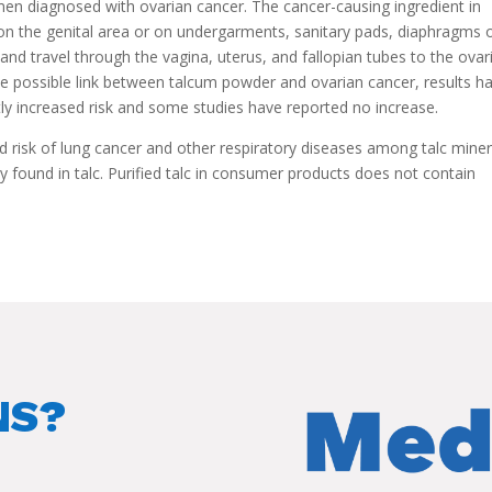
en diagnosed with ovarian cancer. The cancer-causing ingredient in
on the genital area or on undergarments, sanitary pads, diaphragms 
and travel through the vagina, uterus, and fallopian tubes to the ovar
 possible link between talcum powder and ovarian cancer, results h
ly increased risk and some studies have reported no increase.
d risk of lung cancer and other respiratory diseases among talc mine
y found in talc. Purified talc in consumer products does not contain
NS?