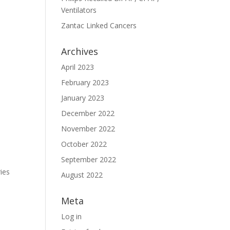
Ventilators
Zantac Linked Cancers
Archives
April 2023
February 2023
January 2023
December 2022
November 2022
October 2022
September 2022
ies
August 2022
Meta
Log in