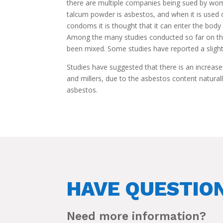
there are multiple companies being sued by wom
talcum powder is asbestos, and when it is used 
condoms it is thought that it can enter the body 
Among the many studies conducted so far on the
been mixed. Some studies have reported a slight
Studies have suggested that there is an increase
and millers, due to the asbestos content naturall
asbestos.
HAVE QUESTIO
Need more information?