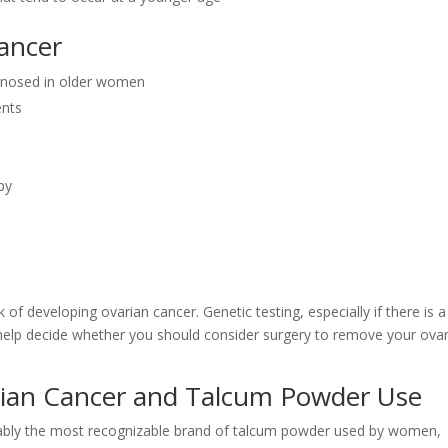
Cancer
agnosed in older women
ents
py
k of developing ovarian cancer. Genetic testing, especially if there is a
n help decide whether you should consider surgery to remove your ovar
ian Cancer and Talcum Powder Use
ably the most recognizable brand of talcum powder used by women,