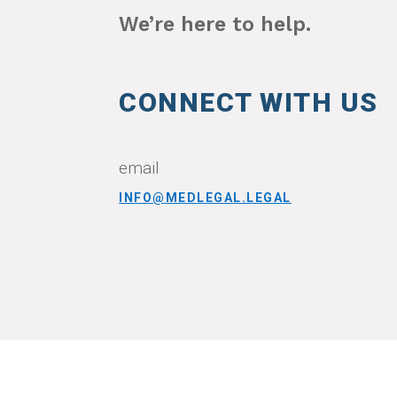
We’re here to help.
CONNECT WITH US
email
INFO@MEDLEGAL.LEGAL