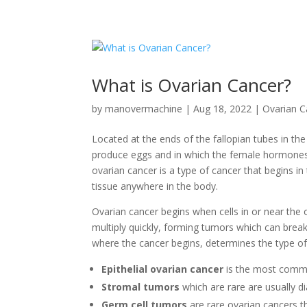
What is Ovarian Cancer?
by
manovermachine
|
Aug 18, 2022
|
Ovarian 
Located at the ends of the fallopian tubes in th
produce eggs and in which the female hormone
ovarian cancer is a type of cancer that begins in
tissue anywhere in the body.
Ovarian cancer begins when cells in or near the
multiply quickly, forming tumors which can brea
where the cancer begins, determines the type of
Epithelial ovarian cancer
is the most com
Stromal tumors
which are rare are usually d
Germ cell tumors
are rare ovarian cancers t