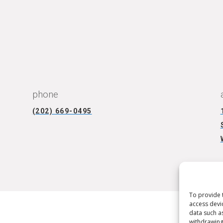
CONNECT WITH US
phone
(202) 669-0495
To provide 
access devi
data such a
withdrawing