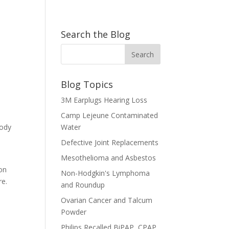
Search the Blog
Blog Topics
3M Earplugs Hearing Loss
Camp Lejeune Contaminated
body
Water
Defective Joint Replacements
Mesothelioma and Asbestos
 on
Non-Hodgkin's Lymphoma
re.
and Roundup
Ovarian Cancer and Talcum
Powder
Philips Recalled BiPAP, CPAP,