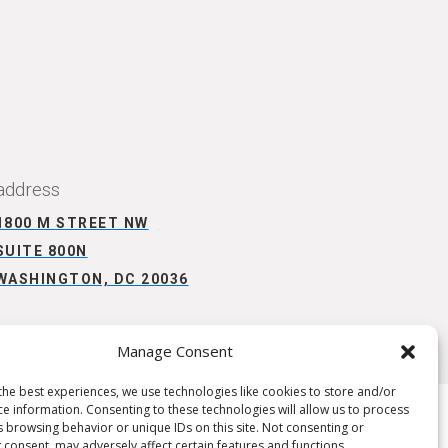
CONNECT WITH US
address
1800 M STREET NW
SUITE 800N
WASHINGTON, DC 20036
Manage Consent
the best experiences, we use technologies like cookies to store and/or
ce information. Consenting to these technologies will allow us to process
s browsing behavior or unique IDs on this site. Not consenting or
 consent, may adversely affect certain features and functions.