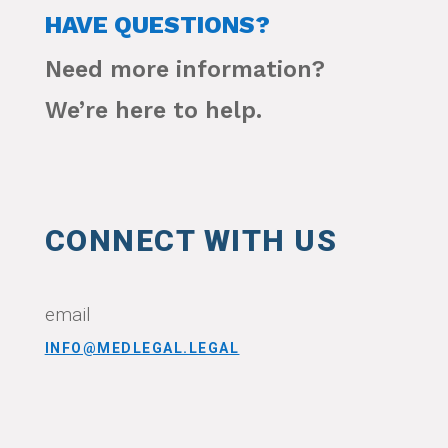
HAVE QUESTIONS?
Need more information?
We’re here to help.
CONNECT WITH US
email
INFO@MEDLEGAL.LEGAL
CONNECT WITH US