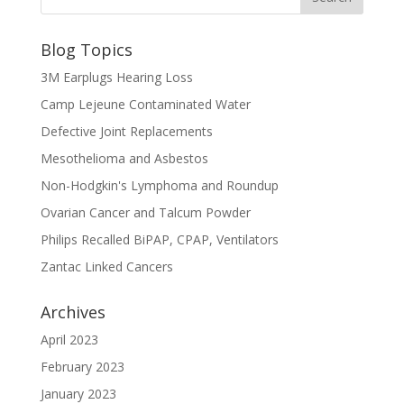
Blog Topics
3M Earplugs Hearing Loss
Camp Lejeune Contaminated Water
Defective Joint Replacements
Mesothelioma and Asbestos
Non-Hodgkin's Lymphoma and Roundup
Ovarian Cancer and Talcum Powder
Philips Recalled BiPAP, CPAP, Ventilators
Zantac Linked Cancers
Archives
April 2023
February 2023
January 2023