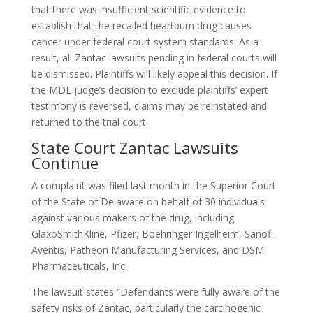
that there was insufficient scientific evidence to
establish that the recalled heartburn drug causes
cancer under federal court system standards. As a
result, all Zantac lawsuits pending in federal courts will
be dismissed. Plaintiffs will likely appeal this decision. If
the MDL judge’s decision to exclude plaintiffs’ expert
testimony is reversed, claims may be reinstated and
returned to the trial court.
State Court Zantac Lawsuits
Continue
A complaint was filed last month in the Superior Court
of the State of Delaware on behalf of 30 individuals
against various makers of the drug, including
GlaxoSmithKline, Pfizer, Boehringer Ingelheim, Sanofi-
Aventis, Patheon Manufacturing Services, and DSM
Pharmaceuticals, Inc.
The lawsuit states “Defendants were fully aware of the
safety risks of Zantac, particularly the carcinogenic