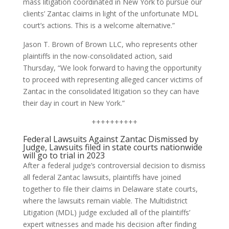
mass litigation coordinated in New York to pursue our
clients’ Zantac claims in light of the unfortunate MDL
court’s actions. This is a welcome alternative.”
Jason T. Brown of Brown LLC, who represents other
plaintiffs in the now-consolidated action, said
Thursday, “We look forward to having the opportunity
to proceed with representing alleged cancer victims of
Zantac in the consolidated litigation so they can have
their day in court in New York.”
++++++++++
Federal Lawsuits Against Zantac Dismissed by
Judge, Lawsuits filed in state courts nationwide
will go to trial in 2023
After a federal judge’s controversial decision to dismiss
all federal Zantac lawsuits, plaintiffs have joined
together to file their claims in Delaware state courts,
where the lawsuits remain viable. The Multidistrict
Litigation (MDL) judge excluded all of the plaintiffs’
expert witnesses and made his decision after finding