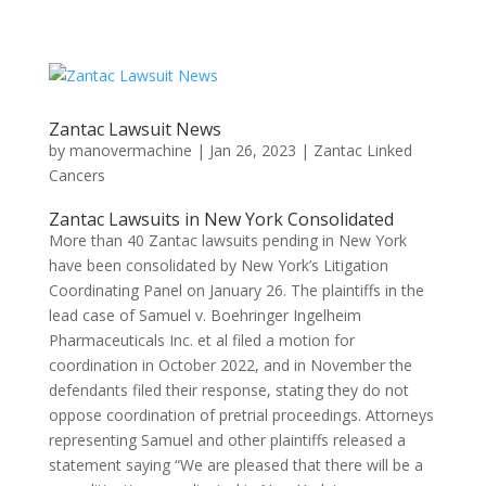
Zantac Lawsuit News
by
manovermachine
|
Jan 26, 2023
|
Zantac Linked
Cancers
Zantac Lawsuits in New York Consolidated
More than 40 Zantac lawsuits pending in New York
have been consolidated by New York’s Litigation
Coordinating Panel on January 26. The plaintiffs in the
lead case of Samuel v. Boehringer Ingelheim
Pharmaceuticals Inc. et al filed a motion for
coordination in October 2022, and in November the
defendants filed their response, stating they do not
oppose coordination of pretrial proceedings. Attorneys
representing Samuel and other plaintiffs released a
statement saying “We are pleased that there will be a