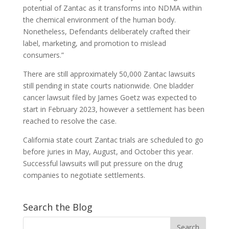
potential of Zantac as it transforms into NDMA within
the chemical environment of the human body.
Nonetheless, Defendants deliberately crafted their
label, marketing, and promotion to mislead
consumers.”
There are still approximately 50,000 Zantac lawsuits
still pending in state courts nationwide. One bladder
cancer lawsuit filed by James Goetz was expected to
start in February 2023, however a settlement has been
reached to resolve the case.
California state court Zantac trials are scheduled to go
before juries in May, August, and October this year.
Successful lawsuits will put pressure on the drug
companies to negotiate settlements.
Search the Blog