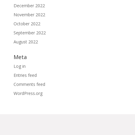
December 2022
November 2022
October 2022
September 2022
August 2022
Meta
Log in
Entries feed
Comments feed
WordPress.org