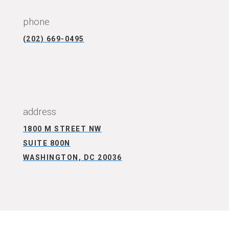
phone
(202) 669-0495
CONNECT WITH US
address
1800 M STREET NW
SUITE 800N
WASHINGTON, DC 20036