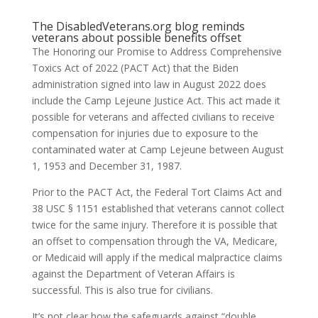
The
DisabledVeterans.org
blog reminds
veterans about possible benefits offset
The Honoring our Promise to Address Comprehensive
Toxics Act of 2022 (PACT Act) that the Biden
administration signed into law in August 2022 does
include the Camp Lejeune Justice Act. This act made it
possible for veterans and affected civilians to receive
compensation for injuries due to exposure to the
contaminated water at Camp Lejeune between August
1, 1953 and December 31, 1987.
Prior to the PACT Act, the Federal Tort Claims Act and
38 USC § 1151 established that veterans cannot collect
twice for the same injury. Therefore it is possible that
an offset to compensation through the VA, Medicare,
or Medicaid will apply if the medical malpractice claims
against the Department of Veteran Affairs is
successful. This is also true for civilians.
It’s not clear how the safeguards against “double