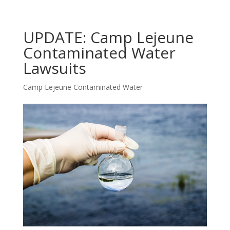
UPDATE: Camp Lejeune
Contaminated Water
Lawsuits
Camp Lejeune Contaminated Water