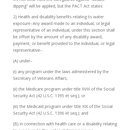
dipping” will be applied, but the PACT Act states:
2) Health and disability benefits relating to water
exposure–Any award made to an individual, or legal
representative of an individual, under this section shall
be offset by the amount of any disability award,
payment, or benefit provided to the individual, or legal
representative–
(A) under–
(i) any program under the laws administered by the
Secretary of Veterans Affairs;
(ii) the Medicare program under title XVIII of the Social
Security Act (42 U.S.C. 1395 et seq.); or
(iii) the Medicaid program under title XIX of the Social
Security Act (42 U.S.C. 1396 et seq.); and
(B) in connection with health care or a disability relating