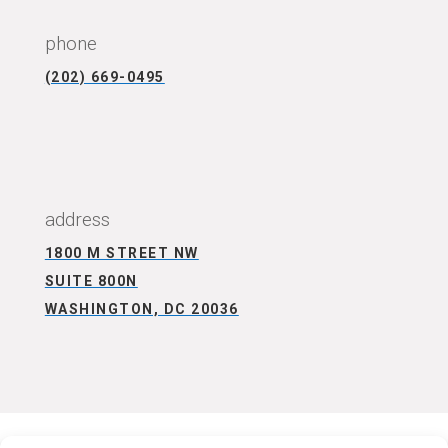
phone
(202) 669-0495
CONNECT WITH US
address
1800 M STREET NW
SUITE 800N
WASHINGTON, DC 20036