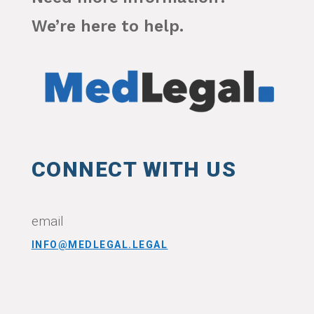
We’re here to help.
CONNECT WITH US
email
INFO@MEDLEGAL.LEGAL
CONNECT WITH US