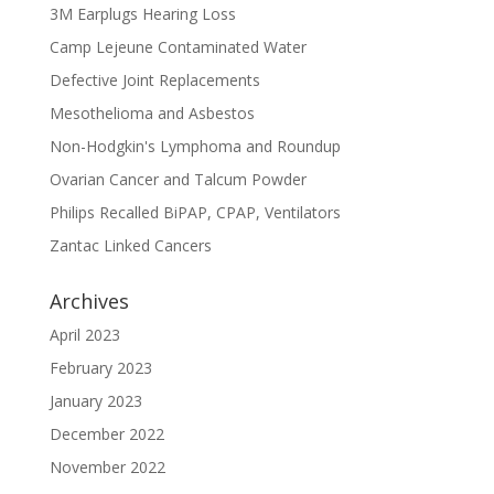
3M Earplugs Hearing Loss
Camp Lejeune Contaminated Water
Defective Joint Replacements
Mesothelioma and Asbestos
Non-Hodgkin's Lymphoma and Roundup
Ovarian Cancer and Talcum Powder
Philips Recalled BiPAP, CPAP, Ventilators
Zantac Linked Cancers
Archives
April 2023
February 2023
January 2023
December 2022
November 2022