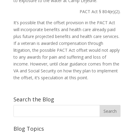
to exposure to the water at Camp Lejeune.
PACT Act § 804(e)(2).
It’s possible that the offset provision in the PACT Act
will incorporate benefits and health care already paid
plus future projected benefits and health care services.
If a veteran is awarded compensation through
litigation, the possible PACT Act offset would not apply
to any awards for pain and suffering and loss of
income. However, until clear guidance comes from the
VA and Social Security on how they plan to implement
the offset, it’s speculation at this point.
Search the Blog
Blog Topics