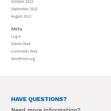
October 2022
September 2022
August 2022
Meta
Log in
Entries feed
Comments feed
WordPress.org
HAVE QUESTIONS?
Need more information?