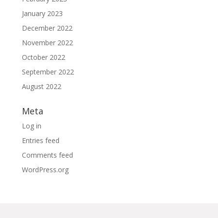
January 2023
December 2022
November 2022
October 2022
September 2022
August 2022
Meta
Log in
Entries feed
Comments feed
WordPress.org