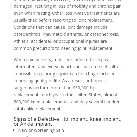
damaged, resulting in loss of mobility and chronic pain,
even when resting. Other less invasive treatments are
usually tried before resorting to joint replacement.
Conditions that can cause joint damage include
osteoarthritis, rheumatoid arthritis, or osteonecrosis.
Athletic, accidental, or occupational injuries are
common precursors to needing joint replacement.
When pain persists, mobility is affected, sleep is
interrupted, and everyday activities become difficult or
impossible, replacing a joint can be a huge factor in
improving quality of life. As a result, orthopedic
surgeons perform more than 450,000 hip
replacements each year in the United States, almost
800,000 knee replacements, and only several hundred
total ankle replacements.
Signs of a Defective Hip Implant, Knee Implant,
or Ankle Implant
New or worsening pain