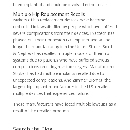
been implanted and could be involved in the recalls.
Multiple Hip Replacement Recalls
Makers of hip replacement devices have become
embroiled in lawsuits filed by people who have suffered
severe complications from their devices. Exactech has
phased out their Connexion GXL hip liner and will no
longer be manufacturing it in the United States. Smith
& Nephew has recalled multiple models of their hip
systems due to patients who have suffered serious
complications requiring revision surgery. Manufacturer
Stryker has had multiple implants recalled due to
unexpected complications. And Zimmer Biomet, the
largest hip implant manufacturer in the U.S. recalled
multiple devices that experienced failure.
These manufacturers have faced multiple lawsuits as a
result of the recalled products.
Search the Blog