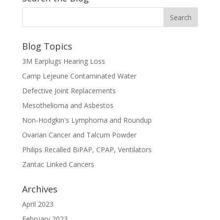
Blog Topics
3M Earplugs Hearing Loss
Camp Lejeune Contaminated Water
Defective Joint Replacements
Mesothelioma and Asbestos
Non-Hodgkin's Lymphoma and Roundup
Ovarian Cancer and Talcum Powder
Philips Recalled BiPAP, CPAP, Ventilators
Zantac Linked Cancers
Archives
April 2023
February 2023