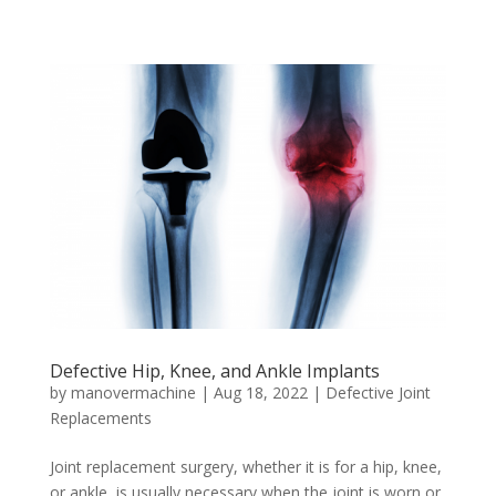
Defective Hip, Knee, and Ankle Implants
by
manovermachine
|
Aug 18, 2022
|
Defective Joint
Replacements
Joint replacement surgery, whether it is for a hip, knee,
or ankle, is usually necessary when the joint is worn or