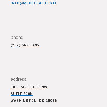
INFO@MEDLEGAL.LEGAL
CONNECT WITH US
phone
(202) 669-0495
CONNECT WITH US
address
1800 M STREET NW
SUITE 800N
WASHINGTON, DC 20036