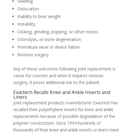
Swelling
Dislocation
Inability to bear weight
Instability
Clicking, grinding, popping, or other noises
Osteolysis, or bone degeneration
Premature wear or device failure
Revision surgery
Any of these outcomes following joint replacement is
cause for concern and when it requires revision
surgery, it poses additional risk to the patient.
Exactech Recalls Knee and Ankle Inserts and
Liners
Joint replacement products manufacturer Exactech has
recalled their polyethylene inserts for knee and ankle
replacements because of possible degradation of the
polymer construction. Since 1994 hundreds of
thousands of their knee and ankle inserts or liners have