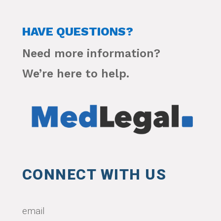
HAVE QUESTIONS?
Need more information?
We’re here to help.
CONNECT WITH US
email