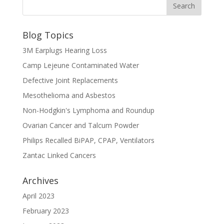
Blog Topics
3M Earplugs Hearing Loss
Camp Lejeune Contaminated Water
Defective Joint Replacements
Mesothelioma and Asbestos
Non-Hodgkin's Lymphoma and Roundup
Ovarian Cancer and Talcum Powder
Philips Recalled BiPAP, CPAP, Ventilators
Zantac Linked Cancers
Archives
April 2023
February 2023