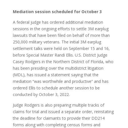
Mediation session scheduled for October 3
A federal judge has ordered additional mediation
sessions in the ongoing efforts to settle 3M earplug
lawsuits that have been filed on behalf of more than
250,000 military veterans. The initial 3M earplug
settlement talks were held on September 15 and 16,
before Special Master Randi Ellis. U.S. District Judge
Casey Rodgers in the Northern District of Florida, who
has been presiding over the multidistrict litigation
(MDL), has issued a statement saying that the
mediation “was worthwhile and productive” and has
ordered Ellis to schedule another session to be
conducted by October 3, 2022.
Judge Rodgers is also preparing multiple tracks of
claims for trial and issued a separate order, reinstating
the deadline for claimants to provide their DD214
forms along with completing census forms and