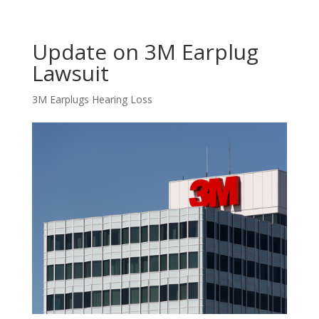
Update on 3M Earplug
Lawsuit
3M Earplugs Hearing Loss