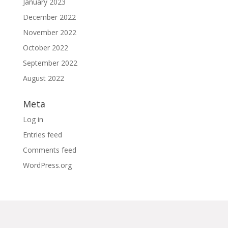
January 2023
December 2022
November 2022
October 2022
September 2022
August 2022
Meta
Log in
Entries feed
Comments feed
WordPress.org