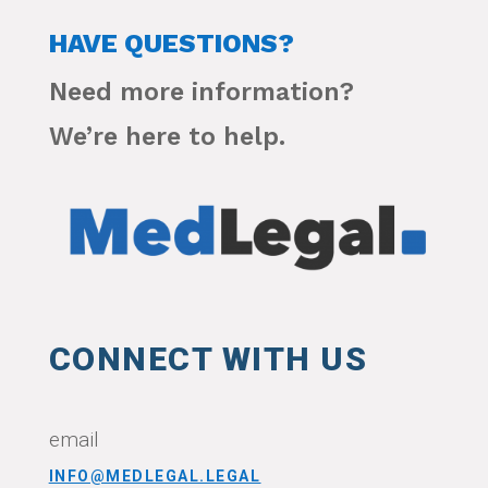
HAVE QUESTIONS?
Need more information?
We’re here to help.
CONNECT WITH US
email
INFO@MEDLEGAL.LEGAL