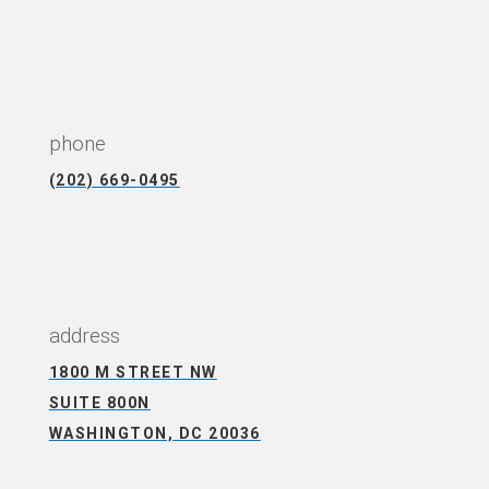
CONNECT WITH US
phone
(202) 669-0495
CONNECT WITH US
address
1800 M STREET NW
SUITE 800N
WASHINGTON, DC 20036