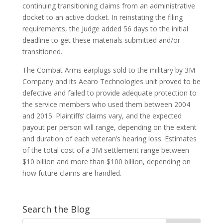
continuing transitioning claims from an administrative
docket to an active docket. In reinstating the filing
requirements, the Judge added 56 days to the initial
deadline to get these materials submitted and/or
transitioned.
The Combat Arms earplugs sold to the military by 3M
Company and its Aearo Technologies unit proved to be
defective and failed to provide adequate protection to
the service members who used them between 2004
and 2015. Plaintiffs’ claims vary, and the expected
payout per person will range, depending on the extent
and duration of each veteran’s hearing loss. Estimates
of the total cost of a 3M settlement range between
$10 billion and more than $100 billion, depending on
how future claims are handled.
Search the Blog